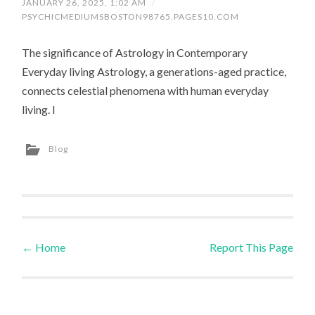
JANUARY 26, 2025, 1:02 AM
/
PSYCHICMEDIUMSBOSTON98765.PAGES10.COM
The significance of Astrology in Contemporary
Everyday living Astrology, a generations-aged practice,
connects celestial phenomena with human everyday
living. I
Blog
←
Home
Report This Page
Post navigation