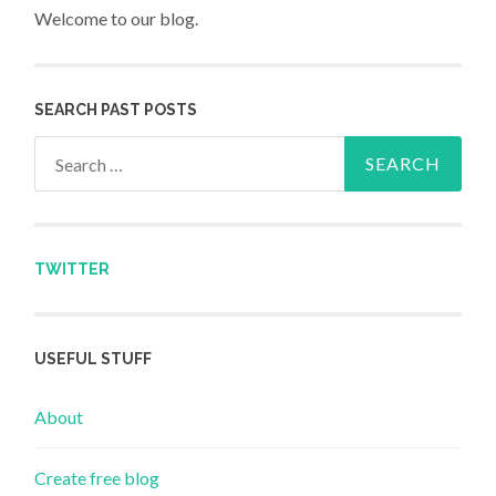
Welcome to our blog.
SEARCH PAST POSTS
Search for:
TWITTER
USEFUL STUFF
About
Create free blog