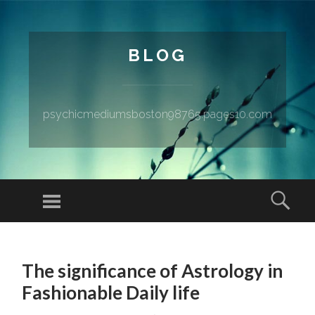
BLOG
psychicmediumsboston98765.pages10.com
Menu
Sear
SKIP TO CONTENT
The significance of Astrology in
Fashionable Daily life