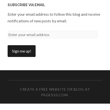
SUBSCRIBE VIA EMAIL
Enter your email address to follow this blog and receive
notifications of new posts by email.
CREATE A FREE WEBSITE OR BLOG AT
PAGES10.COM
.